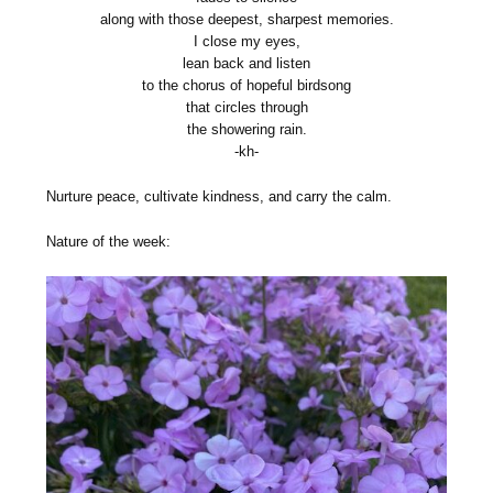
along with those deepest, sharpest memories.
I close my eyes,
lean back and listen
to the chorus of hopeful birdsong
that circles through
the showering rain.
-kh-
Nurture peace, cultivate kindness, and carry the calm.
Nature of the week: