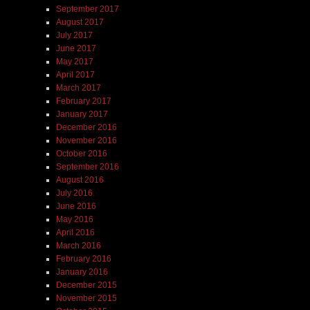
September 2017
August 2017
July 2017
June 2017
May 2017
April 2017
March 2017
February 2017
January 2017
December 2016
November 2016
October 2016
September 2016
August 2016
July 2016
June 2016
May 2016
April 2016
March 2016
February 2016
January 2016
December 2015
November 2015