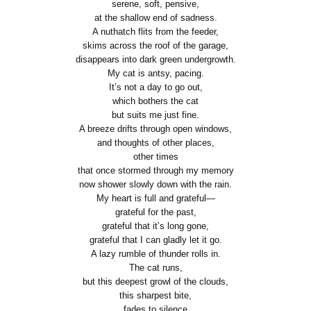
serene, soft, pensive,
at the shallow end of sadness.
A nuthatch flits from the feeder,
skims across the roof of the garage,
disappears into dark green undergrowth.
My cat is antsy, pacing.
It’s not a day to go out,
which bothers the cat
but suits me just fine.
A breeze drifts through open windows,
and thoughts of other places,
other times
that once stormed through my memory
now shower slowly down with the rain.
My heart is full and grateful—
grateful for the past,
grateful that it’s long gone,
grateful that I can gladly let it go.
A lazy rumble of thunder rolls in.
The cat runs,
but this deepest growl of the clouds,
this sharpest bite,
fades to silence