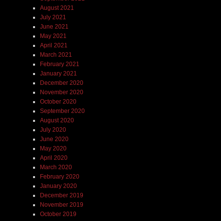
August 2021
July 2021
June 2021
May 2021
April 2021
March 2021
February 2021
January 2021
December 2020
November 2020
October 2020
September 2020
August 2020
July 2020
June 2020
May 2020
April 2020
March 2020
February 2020
January 2020
December 2019
November 2019
October 2019