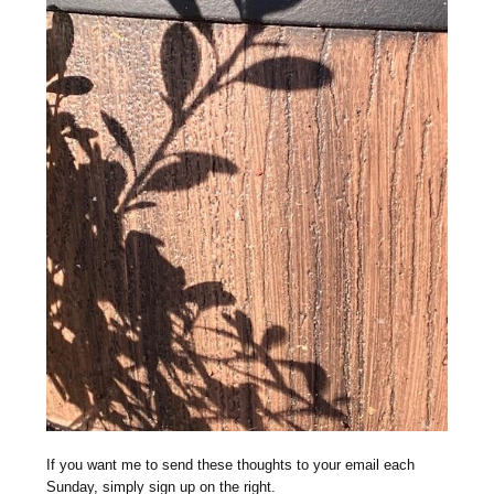
If you want me to send these thoughts to your email each
Sunday, simply sign up on the right.