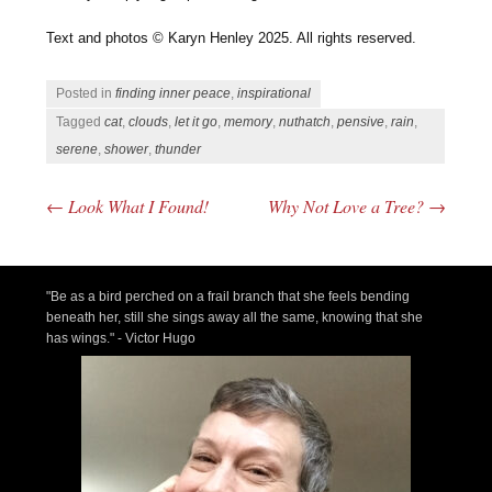
Text and photos © Karyn Henley 2025. All rights reserved.
Posted in
finding inner peace
,
inspirational
Tagged
cat
,
clouds
,
let it go
,
memory
,
nuthatch
,
pensive
,
rain
,
serene
,
shower
,
thunder
←
Look What I Found!
Why Not Love a Tree?
→
Post navigation
"Be as a bird perched on a frail branch that she feels bending
beneath her, still she sings away all the same, knowing that she
has wings." - Victor Hugo