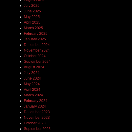
July 2025
June 2025
May 2025
April 2025
March 2025
February 2025
January 2025
December 2024
November 2024
October 2024
September 2024
August 2024
July 2024
June 2024
May 2024
April 2024
March 2024
February 2024
January 2024
December 2023
November 2023
October 2023
September 2023