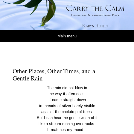
Carry the Calm
KARYN HENLEY
Skip to content
Main menu
Other Places, Other Times, and a
Gentle Rain
The rain did not blow in
the way it often does.
It came straight down
in threads of silver barely visible
against the backdrop of trees.
But I can hear the gentle wash of it
like a stream running over rocks.
It matches my mood—