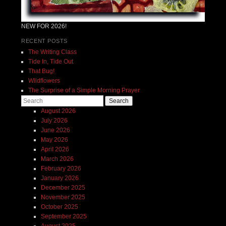
NEW FOR 2026!
RECENT POSTS
The Writing Class
Tide In, Tide Out
That Bug!
Wildflowers
The Surprise of a Simple Morning Prayer
Search
August 2026
July 2026
June 2026
May 2026
April 2026
March 2026
February 2026
January 2026
December 2025
November 2025
October 2025
September 2025
August 2025