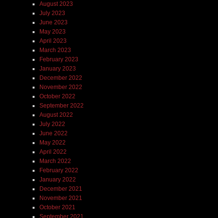
August 2023
July 2023
June 2023
May 2023
April 2023
March 2023
February 2023
January 2023
December 2022
November 2022
October 2022
September 2022
August 2022
July 2022
June 2022
May 2022
April 2022
March 2022
February 2022
January 2022
December 2021
November 2021
October 2021
September 2021