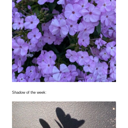
Shadow of the week: