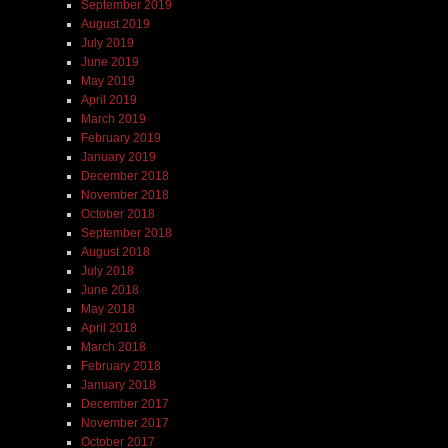
September 2019
August 2019
July 2019
June 2019
May 2019
April 2019
March 2019
February 2019
January 2019
December 2018
November 2018
October 2018
September 2018
August 2018
July 2018
June 2018
May 2018
April 2018
March 2018
February 2018
January 2018
December 2017
November 2017
October 2017