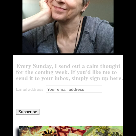
Every Sunday, I send out a calm thought
for the coming week. If you'd like me to
send it to your inbox, simply sign up here.
Email address: