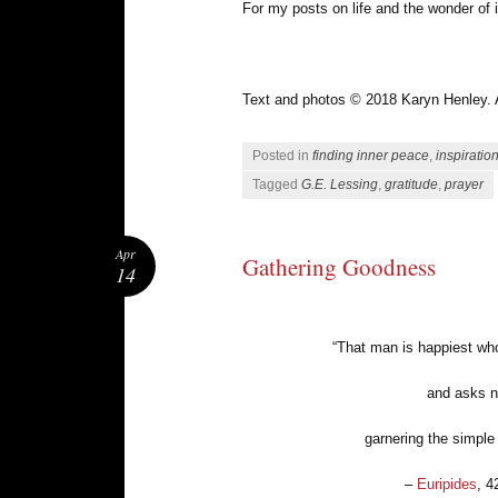
For my posts on life and the wonder of i
Text and photos © 2018 Karyn Henley. Al
Posted in
finding inner peace
,
inspiratio
Tagged
G.E. Lessing
,
gratitude
,
prayer
Apr
Gathering Goodness
14
“That man is happiest who
and asks n
garnering the simple 
–
Euripides
, 4