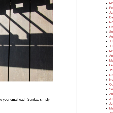
Ma
Fe
Ja
De
No
Oc
Se
Au
Ju
Ju
Ma
Ap
Ma
Fe
Ja
De
No
Oc
Se
Au
Ju
to your email each Sunday, simply
Ju
Ma