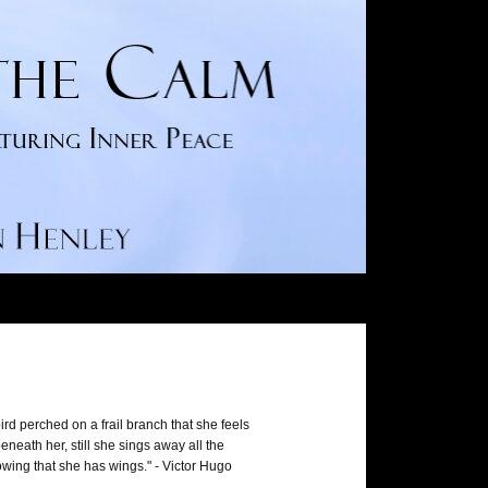
ird perched on a frail branch that she feels
neath her, still she sings away all the
wing that she has wings." - Victor Hugo