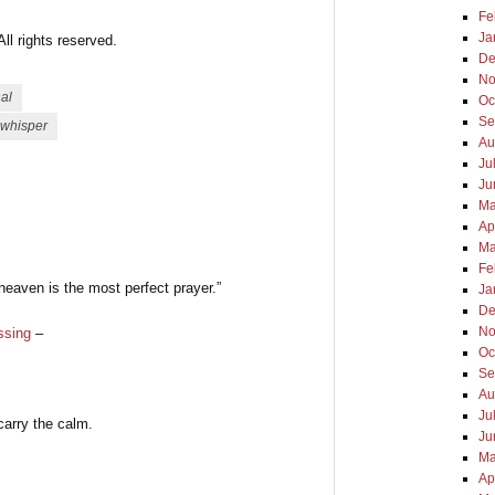
Fe
Ja
l rights reserved.
De
No
nal
Oc
Se
whisper
Au
Ju
Ju
Ma
Ap
Ma
Fe
 heaven is the most perfect prayer.”
Ja
De
No
ssing
–
Oc
Se
Au
Ju
carry the calm.
Ju
Ma
Ap