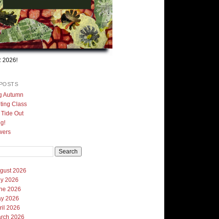
 2026!
POSTS
g Autumn
ting Class
, Tide Out
g!
wers
gust 2026
ly 2026
ne 2026
y 2026
ril 2026
rch 2026