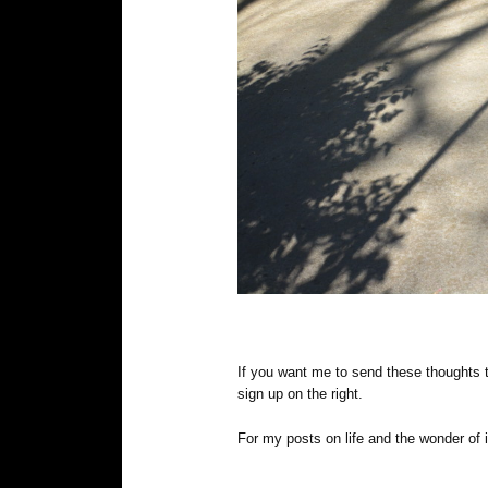
If you want me to send these thoughts 
sign up on the right.
For my posts on life and the wonder of i