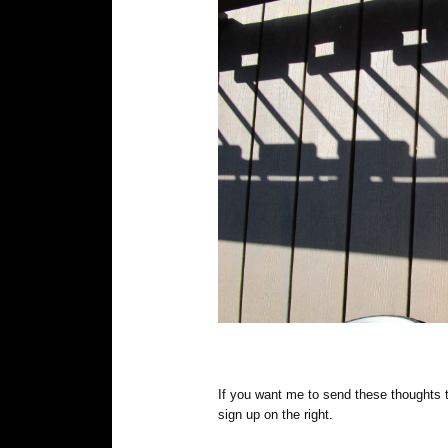
If you want me to send these thoughts 
sign up on the right.