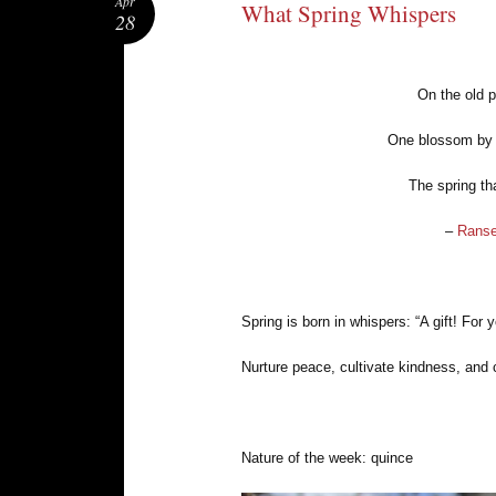
Apr
What Spring Whispers
28
On the old p
One blossom by 
The spring th
–
Ranse
Spring is born in whispers: “A gift! For 
Nurture peace, cultivate kindness, and 
Nature of the week: quince