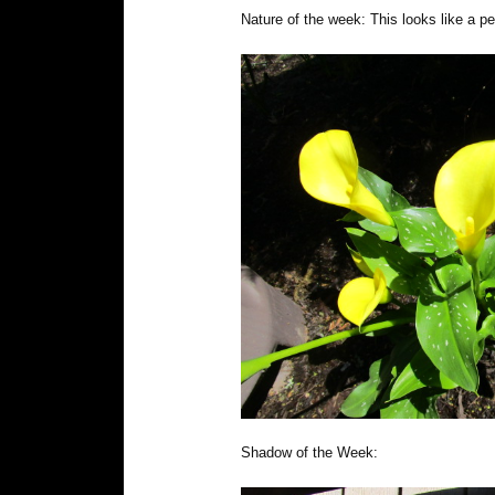
Nature of the week: This looks like a pe
Shadow of the Week: