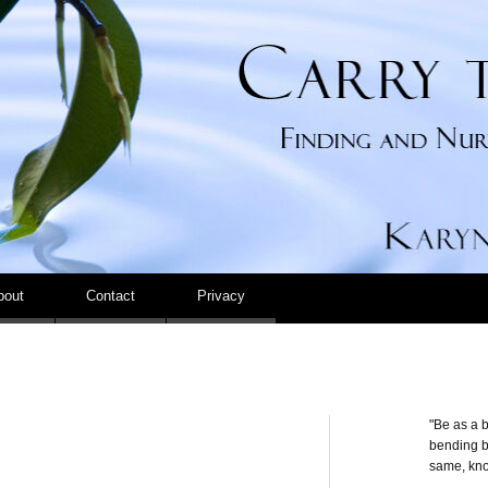
Carry the Calm
bout
Contact
Privacy
"Be as a b
bending be
same, kno