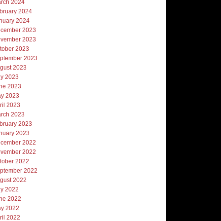
rch 2024
bruary 2024
nuary 2024
cember 2023
vember 2023
tober 2023
ptember 2023
gust 2023
ly 2023
ne 2023
y 2023
ril 2023
rch 2023
bruary 2023
nuary 2023
cember 2022
vember 2022
tober 2022
ptember 2022
gust 2022
ly 2022
ne 2022
y 2022
ril 2022