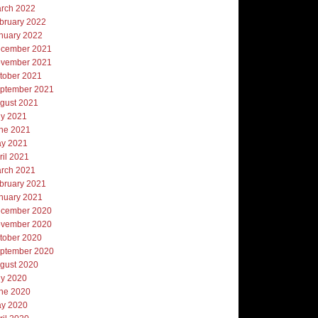
rch 2022
bruary 2022
nuary 2022
cember 2021
vember 2021
tober 2021
ptember 2021
gust 2021
ly 2021
ne 2021
y 2021
ril 2021
rch 2021
bruary 2021
nuary 2021
cember 2020
vember 2020
tober 2020
ptember 2020
gust 2020
ly 2020
ne 2020
y 2020