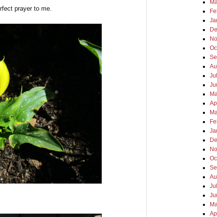
Ma
rfect prayer to me.
Fe
Ja
De
No
Oc
Se
Au
Ju
Ju
Ma
Ap
Ma
Fe
Ja
De
No
Oc
Se
Au
Ju
Ju
Ma
Ap