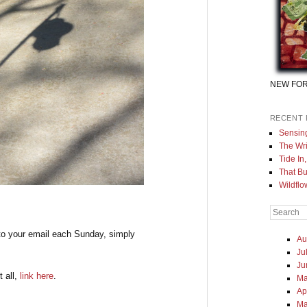
NEW FOR
RECENT 
Sensin
The Wri
Tide In
That Bu
Wildflo
Search
to your email each Sunday, simply
Au
Ju
Ju
t all,
link here
.
Ma
Ap
Ma