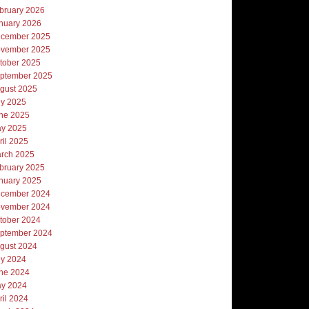
bruary 2026
nuary 2026
cember 2025
vember 2025
tober 2025
ptember 2025
gust 2025
ly 2025
ne 2025
y 2025
ril 2025
rch 2025
bruary 2025
nuary 2025
cember 2024
vember 2024
tober 2024
ptember 2024
gust 2024
ly 2024
ne 2024
y 2024
ril 2024