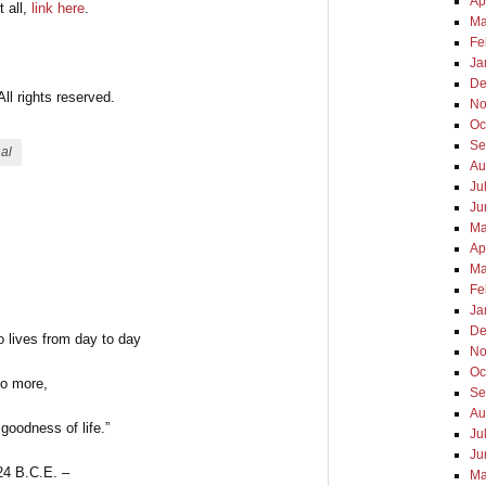
Ap
t all,
link here
.
Ma
Fe
Ja
De
l rights reserved.
No
Oc
Se
nal
Au
Ju
Ju
Ma
Ap
Ma
Fe
Ja
De
 lives from day to day
No
Oc
o more,
Se
Au
goodness of life.”
Ju
Ju
24 B.C.E. –
Ma