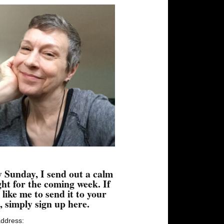
 Sunday, I send out a calm
ht for the coming week. If
 like me to send it to your
, simply sign up here.
address: