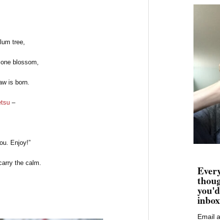
lum tree,
one blossom,
aw is born.
tsu
–
you. Enjoy!”
carry the calm.
Every
thoug
you'd
inbox
Email 