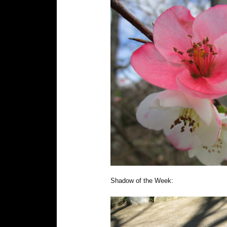
Shadow of the Week: