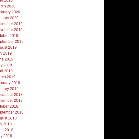
ril 2020
rch 2020
bruary 2020
nuary 2020
cember 2019
vember 2019
tober 2019
ptember 2019
gust 2019
ly 2019
ne 2019
y 2019
ril 2019
rch 2019
bruary 2019
nuary 2019
cember 2018
vember 2018
tober 2018
ptember 2018
gust 2018
ly 2018
ne 2018
y 2018