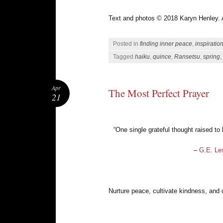
Text and photos © 2018 Karyn Henley. Al
Posted in
finding inner peace
,
inspiratio
Tagged
haiku
,
quince
,
Ransetsu
,
spring
,
Apr
The Most Perfect Prayer
21
“One single grateful thought raised to
–
G.E. Le
Nurture peace, cultivate kindness, and 