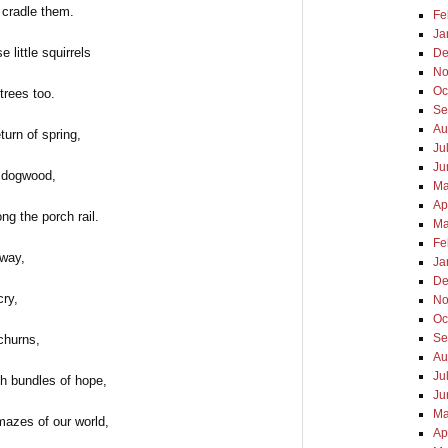
 cradle them.
Fe
Ja
e little squirrels
De
No
Oc
trees too.
Se
Au
eturn of spring,
Ju
Ju
 dogwood,
Ma
Ap
ng the porch rail.
Ma
Fe
way,
Ja
De
cry,
No
Oc
Se
churns,
Au
Ju
sh bundles of hope,
Ju
Ma
mazes of our world,
Ap