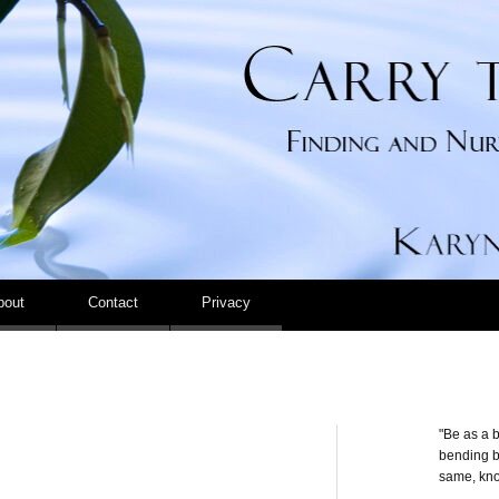
Carry the Calm
bout
Contact
Privacy
"Be as a b
bending be
same, kno