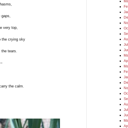
Ma
chasms,
Fe
Ja
e gaps,
De
No
he very top,
Oc
Se
o the crying sky
Au
Ju
Ju
 the tears.
Ma
Ap
 –
Ma
Fe
Ja
De
carry the calm.
No
Oc
Se
Au
Ju
Ju
Ma
Ap