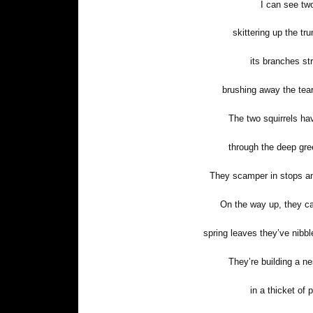
I can see two
skittering up the tru
its branches st
brushing away the tear
The two squirrels h
through the deep gre
They scamper in stops an
On the way up, they ca
spring leaves they’ve nibbl
They’re building a ne
in a thicket of 