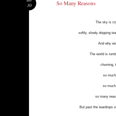
Mar
So Many Reasons
30
The sky is cr
softly, slowly dripping 
And why wou
The world is rumb
churning, 
so much 
so much 
so many reaso
But past the teardrops 