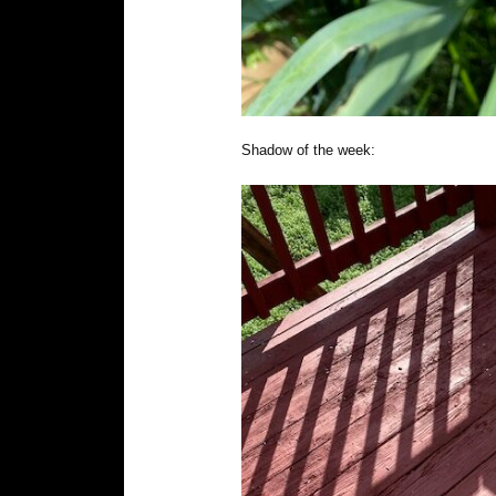
Shadow of the week: