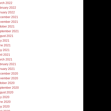
rch 2022
bruary 2022
nuary 2022
cember 2021
vember 2021
tober 2021
ptember 2021
gust 2021
ly 2021
ne 2021
y 2021
ril 2021
rch 2021
bruary 2021
nuary 2021
cember 2020
vember 2020
tober 2020
ptember 2020
gust 2020
ly 2020
ne 2020
y 2020