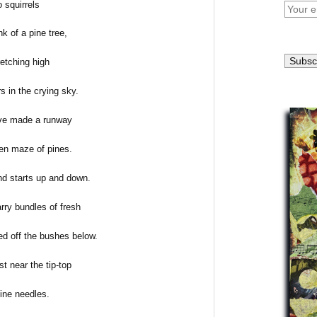
 squirrels
nk of a pine tree,
retching high
s in the crying sky.
ave made a runway
en maze of pines.
d starts up and down.
rry bundles of fresh
ed off the bushes below.
st near the tip-top
pine needles.