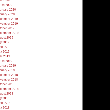
ril 2020
rch 2020
bruary 2020
nuary 2020
cember 2019
vember 2019
tober 2019
ptember 2019
gust 2019
ly 2019
ne 2019
y 2019
ril 2019
rch 2019
bruary 2019
nuary 2019
cember 2018
vember 2018
tober 2018
ptember 2018
gust 2018
ly 2018
ne 2018
y 2018