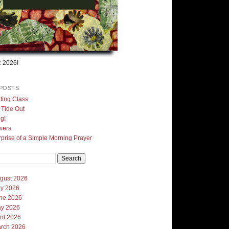
 2026!
POSTS
ting Class
, Tide Out
g!
wers
prise of a Simple Morning Prayer
gust 2026
ly 2026
ne 2026
y 2026
ril 2026
rch 2026