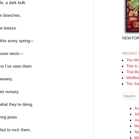
ble, a dark bulk
n branches,
he breeze.
NEW FOR
 this every spring—
thouse nests—
RECENT 
The Wri
Tide In
time I’ve seen them
That Bu
Wildflo
reenery,
The Sur
eir nursery.
Search
hat they’re doing,
Au
Ju
ying pines
Ju
Ma
 but to rock them,
Ap
Ma