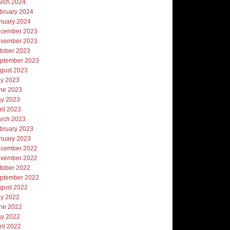
rch 2024
bruary 2024
nuary 2024
cember 2023
vember 2023
tober 2023
ptember 2023
gust 2023
ly 2023
ne 2023
y 2023
ril 2023
rch 2023
bruary 2023
nuary 2023
cember 2022
vember 2022
tober 2022
ptember 2022
gust 2022
ly 2022
ne 2022
y 2022
ril 2022