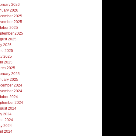
bruary 2026
nuary 2026
cember 2025
vember 2025
tober 2025
ptember 2025
gust 2025
ly 2025
ne 2025
y 2025
ril 2025
rch 2025
bruary 2025
nuary 2025
cember 2024
vember 2024
tober 2024
ptember 2024
gust 2024
ly 2024
ne 2024
y 2024
ril 2024