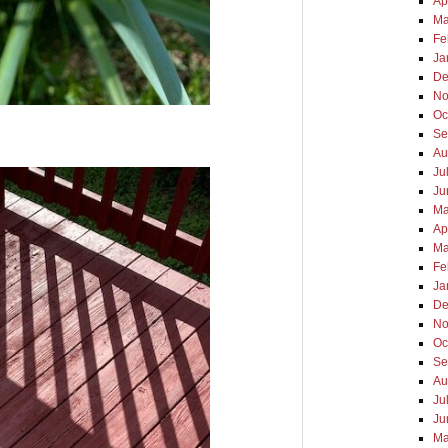
Ap
Ma
Fe
Ja
De
No
Oc
Se
Au
Ju
Ju
Ma
Ap
Ma
Fe
Ja
De
No
Oc
Se
Au
Ju
Ju
Ma