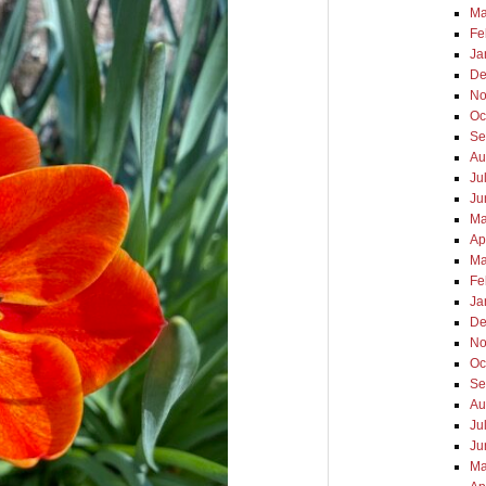
Ma
Fe
Ja
De
No
Oc
Se
Au
Ju
Ju
Ma
Ap
Ma
Fe
Ja
De
No
Oc
Se
Au
Ju
Ju
Ma