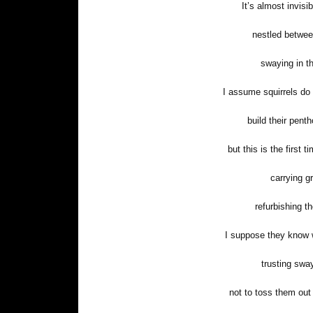
It’s almost invisi
nestled betwee
swaying in t
I assume squirrels do
build their pen
but this is the first 
carrying g
refurbishing th
I suppose they know w
trusting swa
not to toss them out