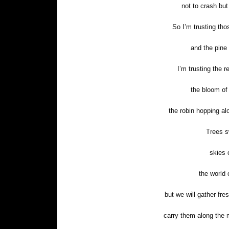
not to crash but
So I’m trusting thos
and the pine 
I’m trusting the r
the bloom of
the robin hopping alo
Trees s
skies 
the world 
but we will gather fre
carry them along the 