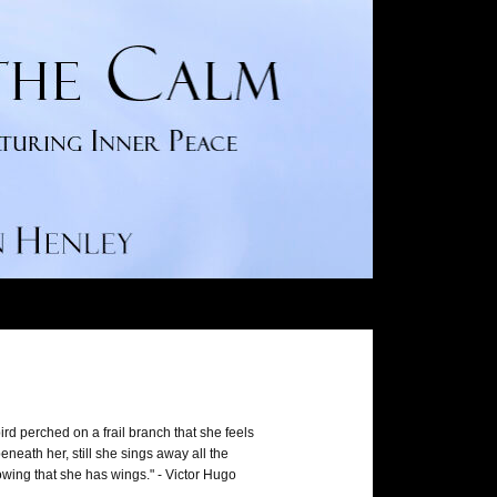
ird perched on a frail branch that she feels
neath her, still she sings away all the
wing that she has wings." - Victor Hugo