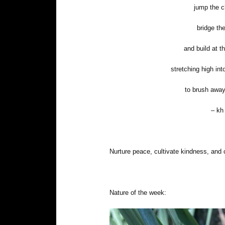
jump the 
bridge th
and build at t
stretching high int
to brush away
– kh
Nurture peace, cultivate kindness, and 
Nature of the week: