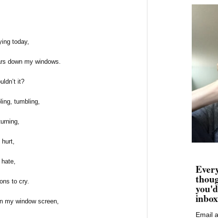
ying today,
tears down my windows.
ldn’t it?
ling, tumbling,
turning,
hurt,
hate,
Every
thoug
ns to cry.
you'd
inbox
on my window screen,
Email 