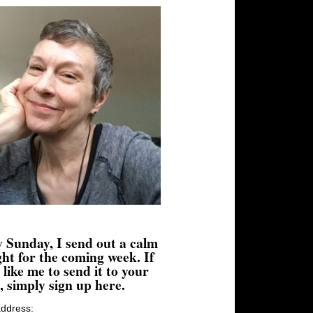
 Sunday, I send out a calm
ht for the coming week. If
 like me to send it to your
, simply sign up here.
address: