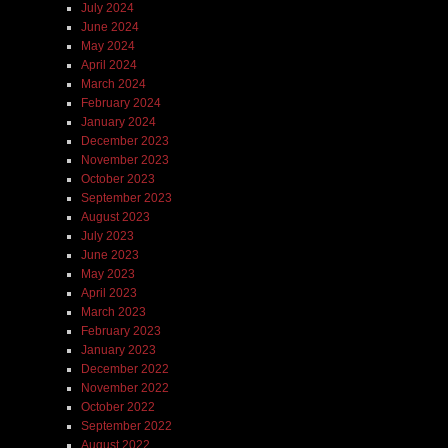
July 2024
June 2024
May 2024
April 2024
March 2024
February 2024
January 2024
December 2023
November 2023
October 2023
September 2023
August 2023
July 2023
June 2023
May 2023
April 2023
March 2023
February 2023
January 2023
December 2022
November 2022
October 2022
September 2022
August 2022