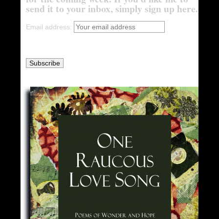
send it to your inbox, simply sign up here.
Email address: