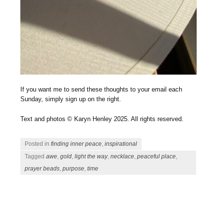
If you want me to send these thoughts to your email each
Sunday, simply sign up on the right.
Text and photos © Karyn Henley 2025. All rights reserved.
Posted in
finding inner peace
,
inspirational
Tagged
awe
,
gold
,
light the way
,
necklace
,
peaceful place
,
prayer beads
,
purpose
,
time
Post navigation