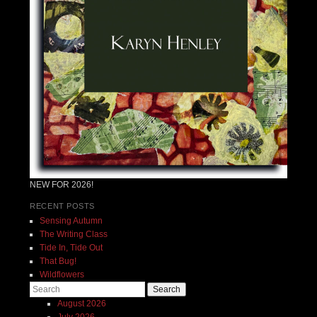
NEW FOR 2026!
RECENT POSTS
Sensing Autumn
The Writing Class
Tide In, Tide Out
That Bug!
Wildflowers
Search
August 2026
July 2026