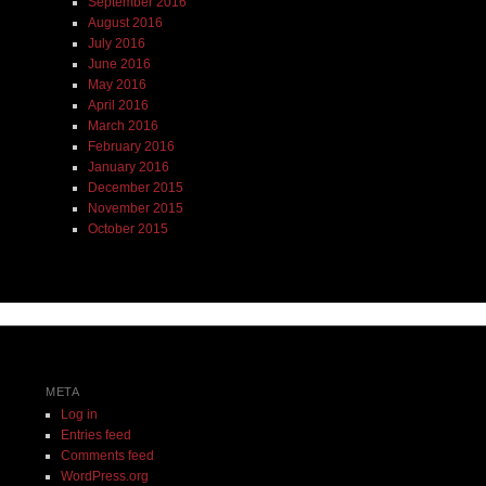
September 2016
August 2016
July 2016
June 2016
May 2016
April 2016
March 2016
February 2016
January 2016
December 2015
November 2015
October 2015
META
Log in
Entries feed
Comments feed
WordPress.org