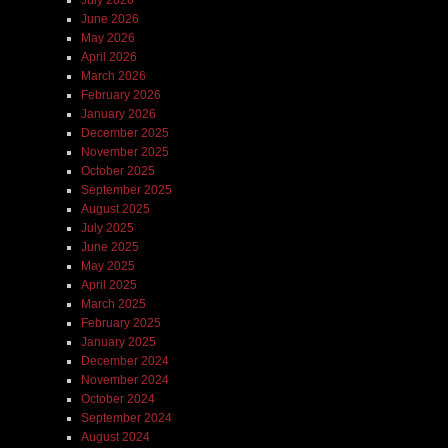
June 2026
May 2026
April 2026
March 2026
February 2026
January 2026
December 2025
November 2025
October 2025
September 2025
August 2025
July 2025
June 2025
May 2025
April 2025
March 2025
February 2025
January 2025
December 2024
November 2024
October 2024
September 2024
August 2024