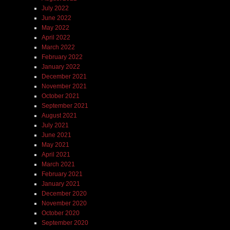
July 2022
June 2022
May 2022
April 2022
March 2022
February 2022
January 2022
December 2021
November 2021
October 2021
September 2021
August 2021
July 2021
June 2021
May 2021
April 2021
March 2021
February 2021
January 2021
December 2020
November 2020
October 2020
September 2020