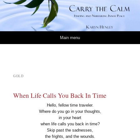
Carry the Calm
KARYN HENLEY
Skip to content
Main menu
GOLD
When Life Calls You Back In Time
Hello, fellow time traveler.
Where do you go in your thoughts,
in your heart
when life calls you back in time?
Skip past the sadnesses,
the frights, and the wounds.