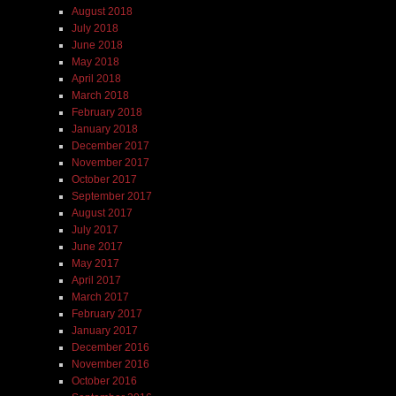
August 2018
July 2018
June 2018
May 2018
April 2018
March 2018
February 2018
January 2018
December 2017
November 2017
October 2017
September 2017
August 2017
July 2017
June 2017
May 2017
April 2017
March 2017
February 2017
January 2017
December 2016
November 2016
October 2016