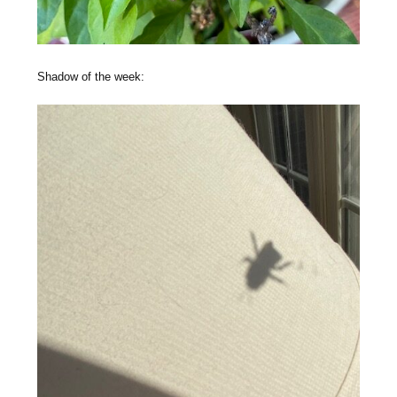
Shadow of the week: