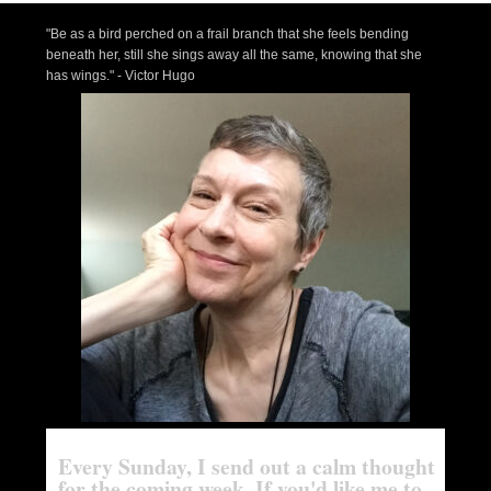
"Be as a bird perched on a frail branch that she feels bending
beneath her, still she sings away all the same, knowing that she
has wings." - Victor Hugo
Every Sunday, I send out a calm thought
for the coming week. If you'd like me to