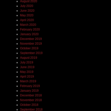
August 2020
July 2020
June 2020
May 2020
April 2020
March 2020
February 2020
January 2020
December 2019
November 2019
October 2019
September 2019
August 2019
July 2019
June 2019
May 2019
April 2019
March 2019
February 2019
January 2019
December 2018
November 2018
October 2018
September 2018