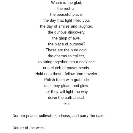
Where is the glad,
the restful,
the peaceful place,
the day that light filled you,
the day of smiles and laughter,
the curious discovery,
the gasp of awe,
the place of purpose?
These are the pure gold,
the charms to collect,
to string together into a necklace
or a clutch of prayer beads.
Hold onto these, fellow time traveler.
Polish them with gratitude
until they gleam and glow,
for they will light the way
down the path ahead.
-kh-
Nurture peace, cultivate kindness, and carry the calm.
Nature of the week: